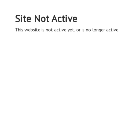
Site Not Active
This website is not active yet, or is no longer active.