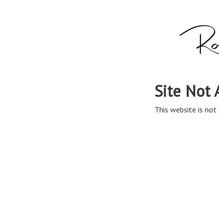
Site Not 
This website is not 