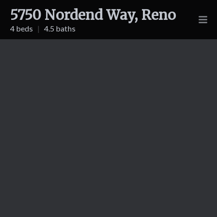
5750 Nordend Way, Reno
4 beds
|
4.5 baths