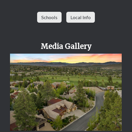
Schools
Local Info
Media Gallery