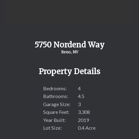
5750 Nordend Way
Reno, NV
Property Details
Bedrooms:
4
Bathrooms:
4.5
Garage Size:
3
Square Feet:
3,308
Year Built:
2019
Lot Size:
0.4 Acre