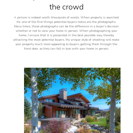
the crowd
A picture is indeed worth thousands of words. When property is searched
for, one of the first things potential buyers notice are the photographs.
Many times, these photographs can be the difference in a buyer's decision
whether or not to view your home in person. When photographing your
home, I ensure that it is presented in the best possible way, thereby
attracting the most potential buyers. My unique style of shooting will make
your property much more appealing to buyers...getting them through the
front door, so they can fall in love with your home in person.