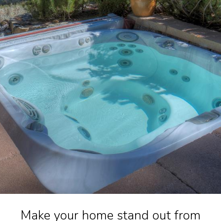
Make your home stand out from