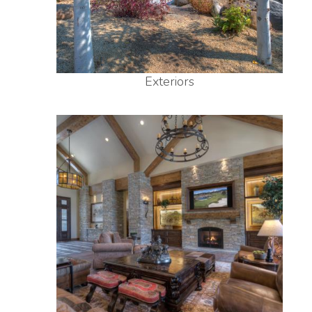
Exteriors