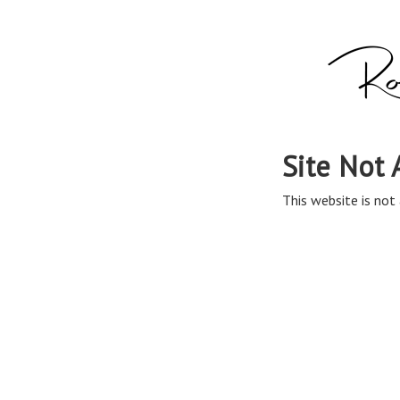
Site Not 
This website is not 